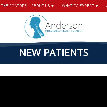
 THE DOCTORS
ABOUT US
WHAT TO EXPECT
NEW PATIENTS