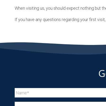
When visiting us, you should expect nothing but th
If you have any questions regarding your first visi
G