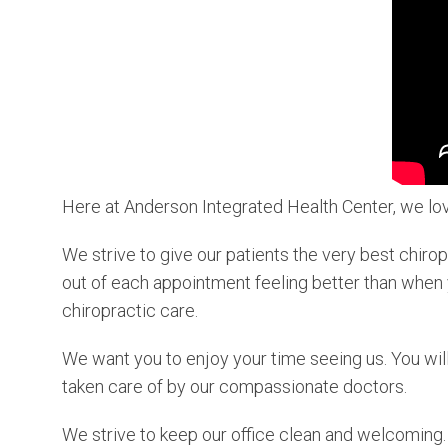
Here at Anderson Integrated Health Center, we lov
We strive to give our patients the very best chiro
out of each appointment feeling better than when y
chiropractic care.
We want you to enjoy your time seeing us. You will
taken care of by our compassionate doctors.
We strive to keep our office clean and welcoming. 