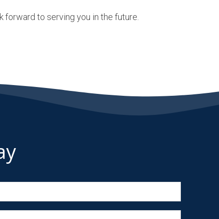
 forward to serving you in the future.
ay