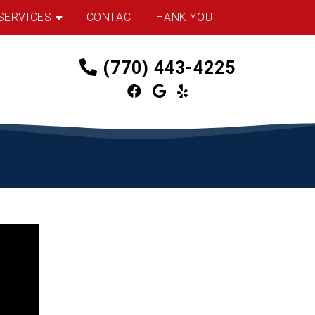
SERVICES
CONTACT
THANK YOU
(770) 443-4225