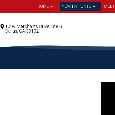
HOME
NEW PATIENTS
MEET
1099 Merchants Drive, Ste B
Dallas, GA 30132