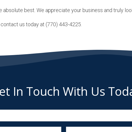
e absolute best. We appreciate your business and truly look
t, contact us today at (770) 443-4225.
et In Touch With Us Tod