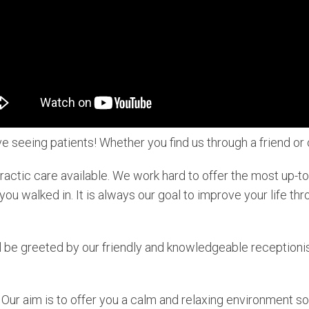
e seeing patients! Whether you find us through a friend o
practic care available. We work hard to offer the most up-
ou walked in. It is always our goal to improve your life thr
 be greeted by our friendly and knowledgeable receptionist
Our aim is to offer you a calm and relaxing environment so