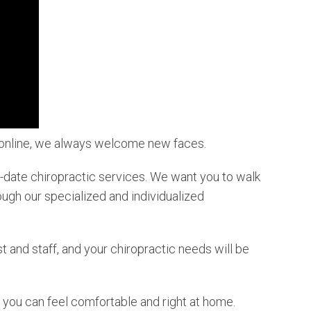
r online, we always welcome new faces.
to-date chiropractic services. We want you to walk
ough our specialized and individualized
 and staff, and your chiropractic needs will be
 you can feel comfortable and right at home.