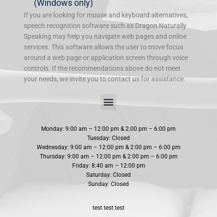
(Windows only)
If you are looking for mouse and keyboard alternatives,
speech recognition software such as Dragon Naturally
Speaking may help you navigate web pages and online
services. This software allows the user to move focus
around a web page or application screen through voice
controls. If the recommendations above do not meet
your needs, we invite you to contact us for assistance.
Doctors Are Doctors. Chiropractors are Chiropractors.
Chiropractic Adjustments are Essential
Can Chiropractic Care Help You Sleep?
4 Tips for Naturally Relieving Sciatica Pain
Beat Common Winter Ailments With Chiropractic Care
Chiropractic Treatment for Whiplash Injuries
Maximizing Exercise Results With Chiropractic Care
Are All Patients Adjusted The Same Way
Spinal Decompression and Chiropractic Adjustments
How To Prevent Travel Aches And Strains
5 Reasons Why You Should Visit A Chiropractor Regularly
Exercises that are Safe on Your Lower Back
Monday: 9:00 am – 12:00 pm & 2:00 pm – 6:00 pm
Tuesday: Closed
Wednesday: 9:00 am – 12:00 pm & 2:00 pm – 6:00 pm
Thursday: 9:00 am – 12:00 pm & 2:00 pm – 6:00 pm
Friday: 8:40 am – 12:00 pm
Saturday: Closed
Sunday: Closed
test test test