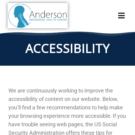
ACCESSIBILITY
We are continuously working to improve the
accessibility of content on our website. Below,
you’ll find a few recommendations to help make
your browsing experience more accessible: If you
have trouble seeing web pages, the US Social
Security Administration offers these tips for