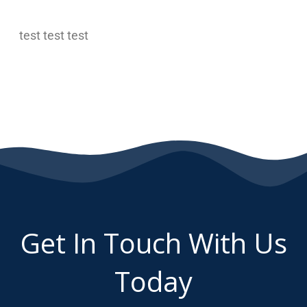
test test test
Get In Touch With Us
Today