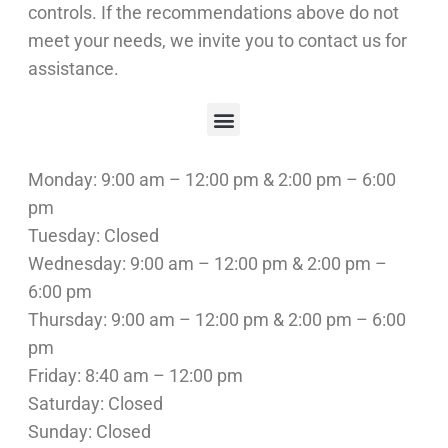
controls. If the recommendations above do not
meet your needs, we invite you to contact us for
assistance.
Doctors Are Doctors. Chiropractors are Chiropractors.
Beat Common Winter Ailments With Chiropractic Care
Chiropractic Treatment for Whiplash Injuries
Maximizing Exercise Results With Chiropractic Care
Spinal Decompression and Chiropractic Adjustments
5 Reasons Why You Should Visit A Chiropractor Regularly
Monday: 9:00 am – 12:00 pm & 2:00 pm – 6:00
pm
Tuesday: Closed
Wednesday: 9:00 am – 12:00 pm & 2:00 pm –
6:00 pm
Thursday: 9:00 am – 12:00 pm & 2:00 pm – 6:00
pm
Friday: 8:40 am – 12:00 pm
Saturday: Closed
Sunday: Closed