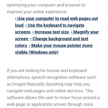
optimizing your computer and browser to
improve your online experience.
• Use your computer to read web pages out
loud
• Use the keyboard to navigate
screens
• Increase text size
• Magnify your
screen
• Change background and text
colors
• Make your mouse pointer more
visible (Windows only)
If you are looking for mouse and keyboard
alternatives, speech recognition software such
as Dragon Naturally Speaking may help you
navigate web pages and online services. This
software allows the user to move focus around a
web page or application screen through voice