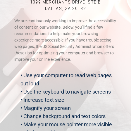
1099 MERCHANTS DRIVE, STE B
DALLAS, GA 30132
We are continuously working to improve the accessibility
of content on our website. Below, you’ll find a few
recommendations to help make your browsing
experience more accessible: If you have trouble seeing
web pages, the US Social Security Administration offers
these tips for optimizing your computer and browser to
improve your online experience.
• Use your computer to read web pages
out loud
• Use the keyboard to navigate screens
• Increase text size
• Magnify your screen
• Change background and text colors
• Make your mouse pointer more visible